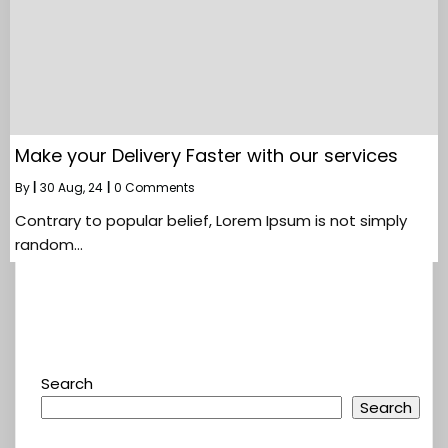
Make your Delivery Faster with our services
By
|
30
Aug, 24
|
0 Comments
Contrary to popular belief, Lorem Ipsum is not simply
random…
Search
Search