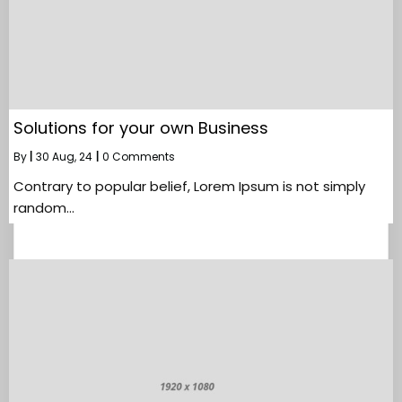
Solutions for your own Business
By
|
30
Aug, 24
|
0 Comments
Contrary to popular belief, Lorem Ipsum is not simply
random…