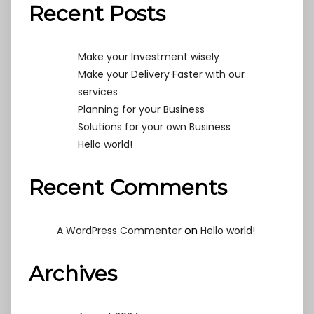
Recent Posts
Make your Investment wisely
Make your Delivery Faster with our
services
Planning for your Business
Solutions for your own Business
Hello world!
Recent Comments
on
A WordPress Commenter
Hello world!
Archives