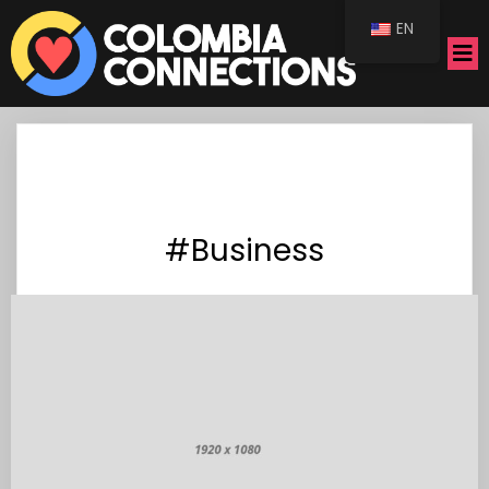
EN
#Business