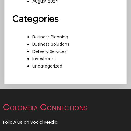
August 2024
Categories
Business Planning
Business Solutions
Delivery Services
Investment
Uncategorized
Colombia Connections
Follow Us on Social Media