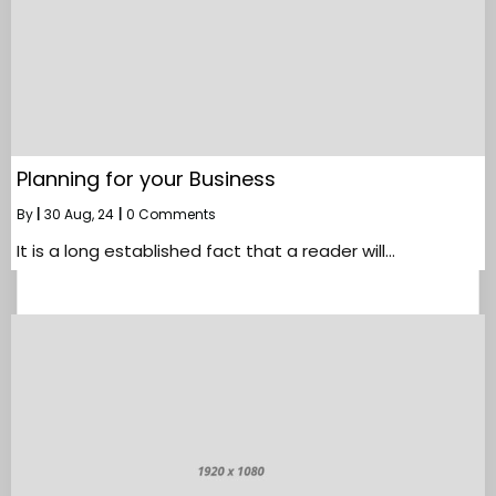
Planning for your Business
By
|
30
Aug, 24
|
0 Comments
It is a long established fact that a reader will…