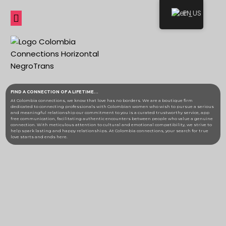
EN
FIND A CONNECTION
OF A LIFETIME...
At Colombia connections, we know that love has no borders. We are a boutique firm
dedicated to connecting professionals with Colombian women who wish to pursue a serious
and meaningful relationship o
ur commitment to you is a curated trustworthy service, app
free communication, facilitating authentic encounters between people who value a genuine
connection. With meticulous attention to cultural and emotional compatibility, we strive to
help spark lasting and happy relationships. At Colombia connections, your search for true
love starts and ends here.