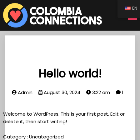
EN
Hello world!
Admin
August 30, 2024
3:22 am
1
Welcome to WordPress. This is your first post. Edit or
delete it, then start writing!
Category :
Uncategorized