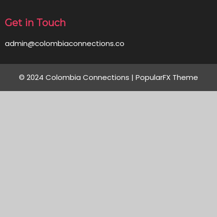
Get in Touch
admin@colombiaconnections.co
© 2024 Colombia Connections |
PopularFX Theme