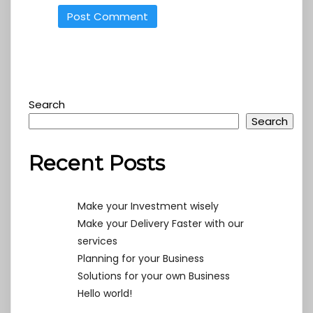
Search
Search
Recent Posts
Make your Investment wisely
Make your Delivery Faster with our
services
Planning for your Business
Solutions for your own Business
Hello world!