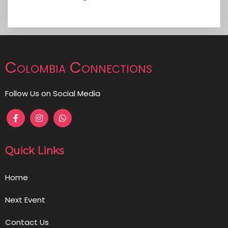
Colombia Connections
Follow Us on Social Media
Quick Links
Home
Next Event
Contact Us