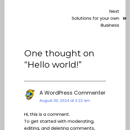
Next
Solutions for your own
Business
One thought on
“
Hello world!
”
A WordPress Commenter
August 30, 2024 at 3:22 am
Hi, this is a comment.
To get started with moderating,
editing, and deleting comments,