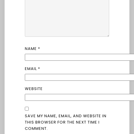
NAME
*
EMAIL
*
WEBSITE
SAVE MY NAME, EMAIL, AND WEBSITE IN
THIS BROWSER FOR THE NEXT TIME I
COMMENT.