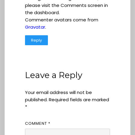
please visit the Comments screen in
the dashboard.
Commenter avatars come from
Gravatar
.
Reply
Leave a Reply
Your email address will not be
published.
Required fields are marked
*
COMMENT
*