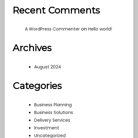
Recent Comments
on
A WordPress Commenter
Hello world!
Archives
August 2024
Categories
Business Planning
Business Solutions
Delivery Services
Investment
Uncategorized