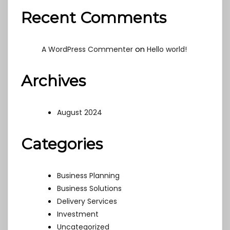
Recent Comments
on
A WordPress Commenter
Hello world!
Archives
August 2024
Categories
Business Planning
Business Solutions
Delivery Services
Investment
Uncategorized