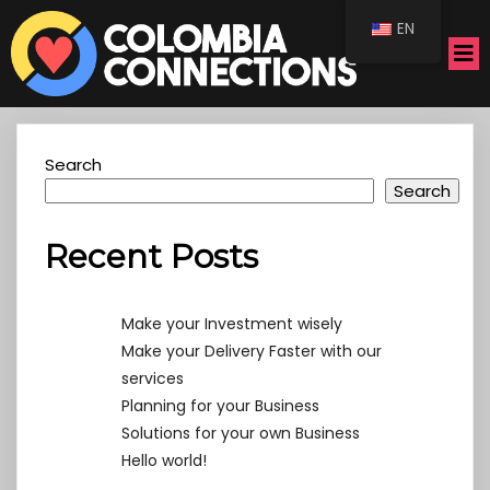
EN
Search
Search
Recent Posts
Make your Investment wisely
Make your Delivery Faster with our
services
Planning for your Business
Solutions for your own Business
Hello world!